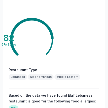
82
GFA Score
Restaurant Type
Lebanese
Mediterranean
Middle Eastern
Based on the data we have found Elaf Lebanese
restaurant is good for the following food allergies: