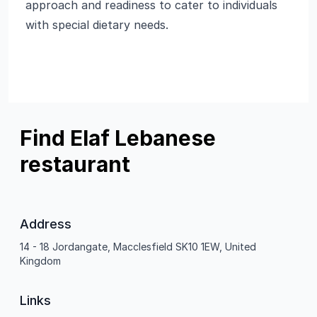
approach and readiness to cater to individuals
with special dietary needs.
Find Elaf Lebanese
restaurant
Address
14 - 18 Jordangate, Macclesfield SK10 1EW, United
Kingdom
Links