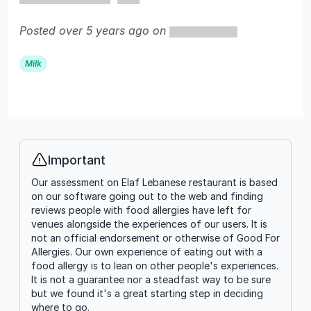
Posted over 5 years ago on
Milk
Important
Info
Our assessment on Elaf Lebanese restaurant is based
on our software going out to the web and finding
reviews people with food allergies have left for
venues alongside the experiences of our users. It is
not an official endorsement or otherwise of Good For
Allergies. Our own experience of eating out with a
food allergy is to lean on other people's experiences.
It is not a guarantee nor a steadfast way to be sure
but we found it's a great starting step in deciding
where to go.