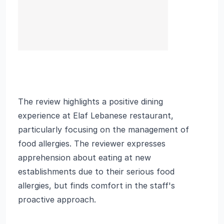
The review highlights a positive dining
experience at Elaf Lebanese restaurant,
particularly focusing on the management of
food allergies. The reviewer expresses
apprehension about eating at new
establishments due to their serious food
allergies, but finds comfort in the staff's
proactive approach.