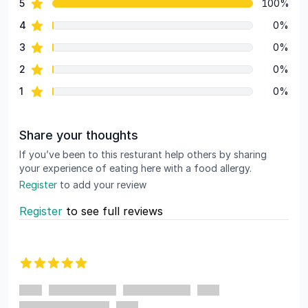
star reviews
5
100%
Review data
star reviews
4
0%
star reviews
3
0%
star reviews
2
0%
star reviews
1
0%
Share your thoughts
If you’ve been to this resturant help others by sharing
your experience of eating here with a food allergy.
Register
to add your review
Register
to see full reviews
Recent reviews
5 out of 5 stars