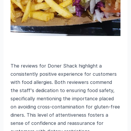
The reviews for Doner Shack highlight a
consistently positive experience for customers
with food allergies. Both reviewers commend
the staff's dedication to ensuring food safety,
specifically mentioning the importance placed
on avoiding cross-contamination for gluten-free
diners. This level of attentiveness fosters a
sense of confidence and reassurance for