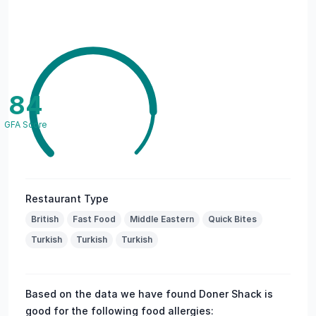
84
GFA Score
Restaurant Type
British
Fast Food
Middle Eastern
Quick Bites
Turkish
Turkish
Turkish
Based on the data we have found Doner Shack is
good for the following food allergies: