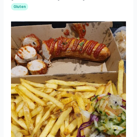
Gluten