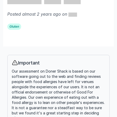
Posted almost 2 years ago on
Gluten
Important
Info
Our assessment on Doner Shack is based on our
software going out to the web and finding reviews
people with food allergies have left for venues
alongside the experiences of our users. It is not an
official endorsement or otherwise of Good For
Allergies. Our own experience of eating out with a
food allergy is to lean on other people's experiences.
It is not a guarantee nor a steadfast way to be sure
but we found it's a great starting step in deciding