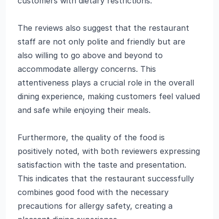
customers with dietary restrictions.
The reviews also suggest that the restaurant
staff are not only polite and friendly but are
also willing to go above and beyond to
accommodate allergy concerns. This
attentiveness plays a crucial role in the overall
dining experience, making customers feel valued
and safe while enjoying their meals.
Furthermore, the quality of the food is
positively noted, with both reviewers expressing
satisfaction with the taste and presentation.
This indicates that the restaurant successfully
combines good food with the necessary
precautions for allergy safety, creating a