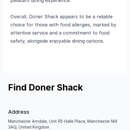
pleasant dining experience.
Overall, Doner Shack appears to be a reliable
choice for those with food allergies, marked by
attentive service and a commitment to food
safety, alongside enjoyable dining options.
Find Doner Shack
Address
Manchester Arndale, Unit R5 Halle Place, Manchester M4
3AQ, United Kingdom