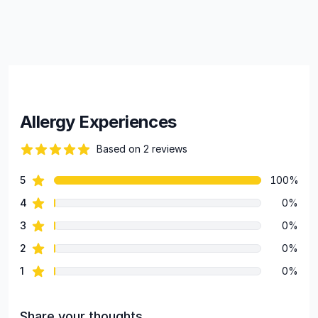
Allergy Experiences
Based on 2 reviews
84 out of 5 stars
star reviews
5
100%
Review data
star reviews
4
0%
star reviews
3
0%
star reviews
2
0%
star reviews
1
0%
Share your thoughts