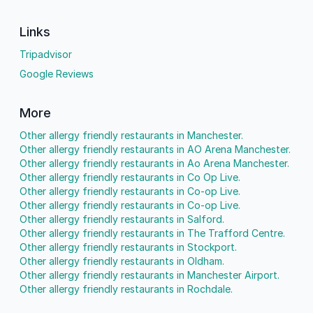
Links
Tripadvisor
Google Reviews
More
Other allergy friendly restaurants in Manchester.
Other allergy friendly restaurants in AO Arena Manchester.
Other allergy friendly restaurants in Ao Arena Manchester.
Other allergy friendly restaurants in Co Op Live.
Other allergy friendly restaurants in Co-op Live.
Other allergy friendly restaurants in Co-op Live.
Other allergy friendly restaurants in Salford.
Other allergy friendly restaurants in The Trafford Centre.
Other allergy friendly restaurants in Stockport.
Other allergy friendly restaurants in Oldham.
Other allergy friendly restaurants in Manchester Airport.
Other allergy friendly restaurants in Rochdale.