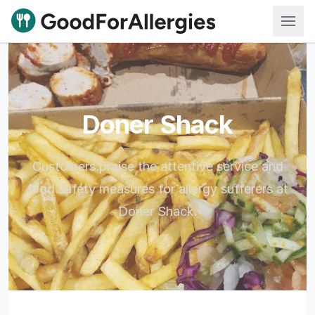
Good For Allergies
Doner Shack
Customers praise the attentive service and
food safety measures for allergy sufferers at
Doner Shack.