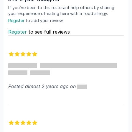
If you’ve been to this resturant help others by sharing
your experience of eating here with a food allergy.
Register
to add your review
Register
to see full reviews
Recent reviews
5 out of 5 stars
Posted almost 2 years ago on
5 out of 5 stars