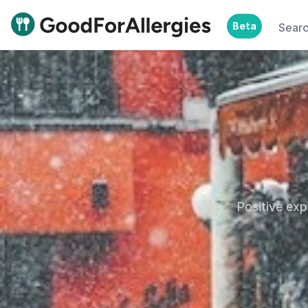
Beta
Sear
Good For Allergies
Positive exp