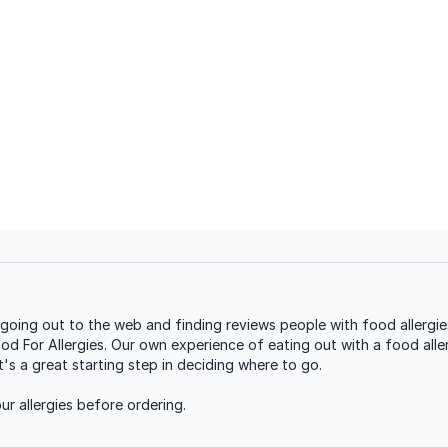
oing out to the web and finding reviews people with food allergies
ood For Allergies. Our own experience of eating out with a food aller
s a great starting step in deciding where to go.
r allergies before ordering.