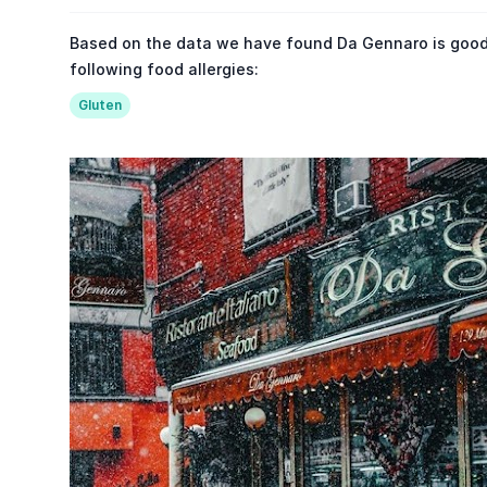
Based on the data we have found Da Gennaro is good
following food allergies:
Gluten