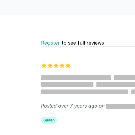
Register
to see full reviews
Recent reviews
5 out of 5 stars
%
Posted over 7 years ago on
Gluten