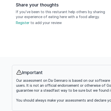
Share your thoughts
If you’ve been to this resturant help others by sharing
your experience of eating here with a food allergy.
Register
to add your review
Important
Info
Our assessment on Da Gennaro is based on our software g
users. It is not an official endorsement or otherwise of G
guarantee nor a steadfast way to be sure but we found it'
You should always make your assessments and declare you