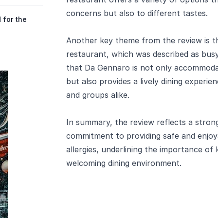
concerns but also to different tastes.
 for the
Another key theme from the review is th
restaurant, which was described as busy 
that Da Gennaro is not only accommodati
but also provides a lively dining experie
and groups alike.
In summary, the review reflects a stron
commitment to providing safe and enjoy
allergies, underlining the importance of 
welcoming dining environment.