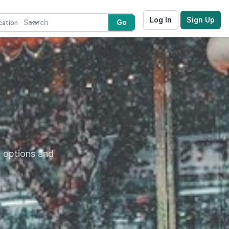
Log In
Sign Up
Go
e options and