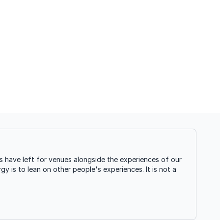
 have left for venues alongside the experiences of our
gy is to lean on other people's experiences. It is not a