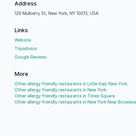
Address
129 Mulberry St, New York, NY 10013, USA
Links
Website
Tripadvisor
Google Reviews
More
Other allergy friendly restaurants in Little Italy New York.
Other allergy friendly restaurants in New York.
Other allergy friendly restaurants in Times Square.
Other allergy friendly restaurants in New York Near Broadwa