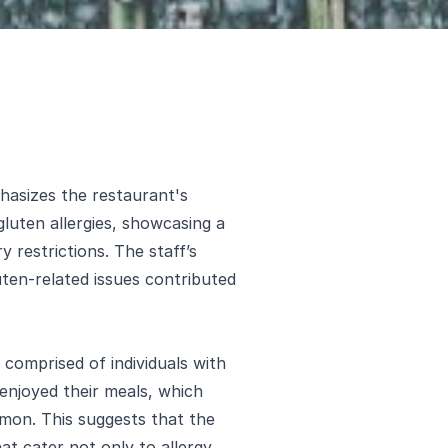
asizes the restaurant's
luten allergies, showcasing a
y restrictions. The staff’s
ten-related issues contributed
comprised of individuals with
enjoyed their meals, which
almon. This suggests that the
at cater not only to allergy