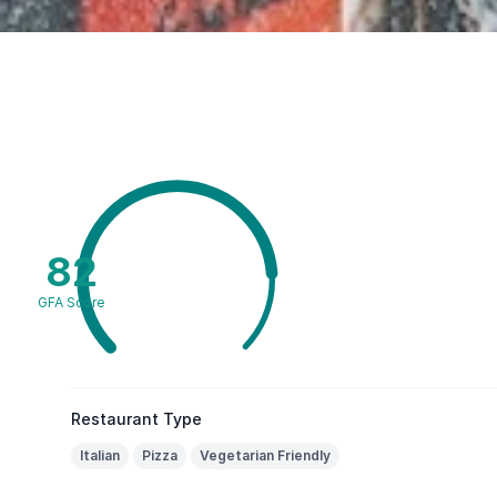
82
GFA Score
Restaurant Type
Italian
Pizza
Vegetarian Friendly