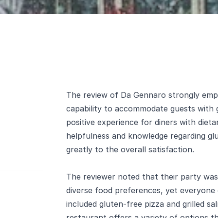
The review of Da Gennaro strongly emph
capability to accommodate guests with g
positive experience for diners with dietar
helpfulness and knowledge regarding glu
greatly to the overall satisfaction.
The reviewer noted that their party was 
diverse food preferences, yet everyone 
included gluten-free pizza and grilled s
restaurant offers a variety of options th