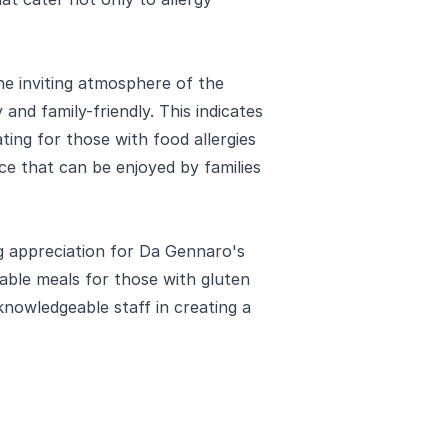
e inviting atmosphere of the
and family-friendly. This indicates
ng for those with food allergies
nce that can be enjoyed by families
g appreciation for Da Gennaro's
able meals for those with gluten
knowledgeable staff in creating a