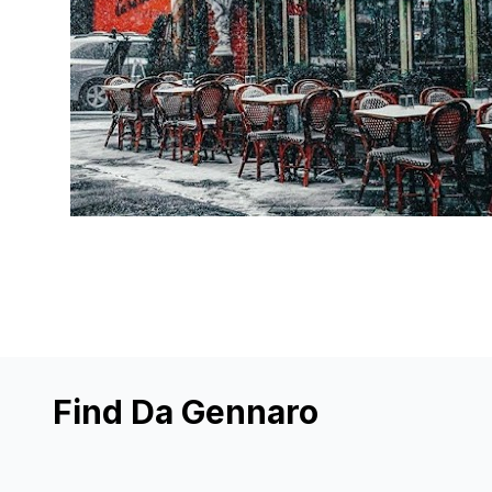
Find Da Gennaro