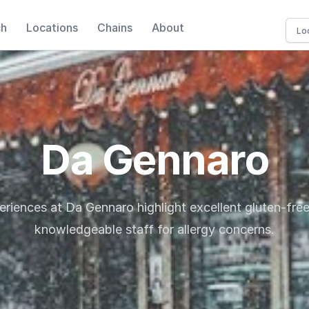
ch
Locations
Chains
About
Da Gennaro
eriences at Da Gennaro highlight excellent gluten-fre
knowledgeable staff for allergy concerns.