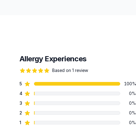
Allergy Experiences
Based on 1 review
82 out of 5 stars
star reviews
5
100
Review data
star reviews
4
0%
star reviews
3
0%
star reviews
2
0%
star reviews
1
0%