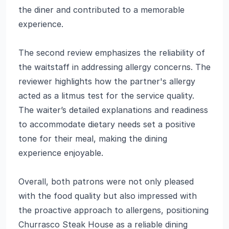
the diner and contributed to a memorable
experience.
The second review emphasizes the reliability of
the waitstaff in addressing allergy concerns. The
reviewer highlights how the partner's allergy
acted as a litmus test for the service quality.
The waiter’s detailed explanations and readiness
to accommodate dietary needs set a positive
tone for their meal, making the dining
experience enjoyable.
Overall, both patrons were not only pleased
with the food quality but also impressed with
the proactive approach to allergens, positioning
Churrasco Steak House as a reliable dining