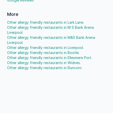
Google Reviews
More
Other allergy friendly restaurants in Lark Lane.
Other allergy friendly restaurants in M S Bank Arena
Liverpool.
Other allergy friendly restaurants in M&S Bank Arena
Liverpool.
Other allergy friendly restaurants in Liverpool.
Other allergy friendly restaurants in Bootle.
Other allergy friendly restaurants in Ellesmere Port.
Other allergy friendly restaurants in Widnes.
Other allergy friendly restaurants in Runcorn.