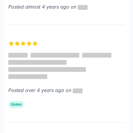
Posted almost 4 years ago on
5 out of 5 stars
Posted over 4 years ago on
Gluten