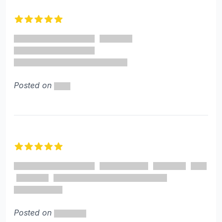
Recent reviews
5 out of 5 stars
Posted on
5 out of 5 stars
Posted on