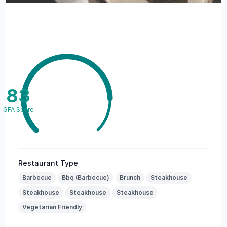
83
GFA Score
Restaurant Type
Barbecue
Bbq (Barbecue)
Brunch
Steakhouse
Steakhouse
Steakhouse
Steakhouse
Vegetarian Friendly