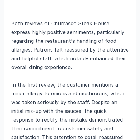
Both reviews of Churrasco Steak House
express highly positive sentiments, particularly
regarding the restaurant's handling of food
allergies. Patrons felt reassured by the attentive
and helpful staff, which notably enhanced their
overall dining experience.
In the first review, the customer mentions a
minor allergy to onions and mushrooms, which
was taken seriously by the staff. Despite an
initial mix-up with the sauces, the quick
response to rectify the mistake demonstrated
their commitment to customer safety and
satisfaction. This attention to detail reassured