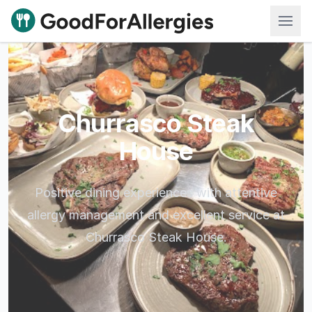
Good For Allergies
Churrasco Steak
House
Positive dining experiences with attentive
allergy management and excellent service at
Churrasco Steak House.