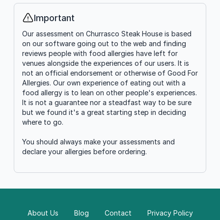
Important
Info
Our assessment on Churrasco Steak House is based
on our software going out to the web and finding
reviews people with food allergies have left for
venues alongside the experiences of our users. It is
not an official endorsement or otherwise of Good For
Allergies. Our own experience of eating out with a
food allergy is to lean on other people's experiences.
It is not a guarantee nor a steadfast way to be sure
but we found it's a great starting step in deciding
where to go.
You should always make your assessments and
declare your allergies before ordering.
About Us
Blog
Contact
Privacy Policy