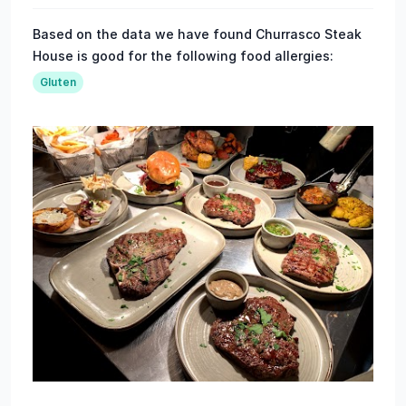
Based on the data we have found Churrasco Steak
House is good for the following food allergies:
Gluten