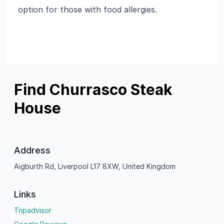
option for those with food allergies.
Find Churrasco Steak
House
Address
Aigburth Rd, Liverpool L17 8XW, United Kingdom
Links
Tripadvisor