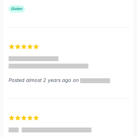
Gluten
5 out of 5 stars
Posted almost 2 years ago on
5 out of 5 stars