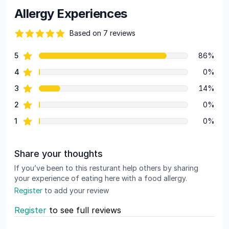
Allergy Experiences
Based on 7 reviews
83 out of 5 stars
star reviews
5
86%
Review data
star reviews
4
0%
star reviews
3
14%
star reviews
2
0%
star reviews
1
0%
Share your thoughts
If you’ve been to this resturant help others by sharing
your experience of eating here with a food allergy.
Register
to add your review
Register
to see full reviews