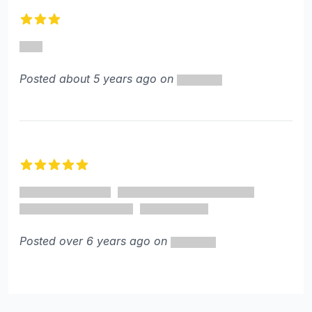
3 out of 5 stars
Posted about 5 years ago on
5 out of 5 stars
Posted over 6 years ago on