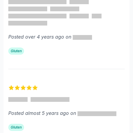
Posted over 4 years ago on
Gluten
5 out of 5 stars
Posted almost 5 years ago on
Gluten