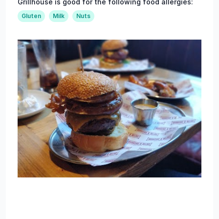
Grillhouse is good for the following food allergies:
Gluten
Milk
Nuts