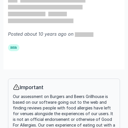
Posted about 10 years ago on
Milk
Important
Info
Our assessment on Burgers and Beers Grillhouse is
based on our software going out to the web and
finding reviews people with food allergies have left
for venues alongside the experiences of our users. It
is not an official endorsement or otherwise of Good
For Allergies. Our own experience of eating out with a