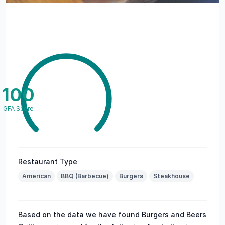
100
GFA Score
Restaurant Type
American
BBQ (Barbecue)
Burgers
Steakhouse
Based on the data we have found Burgers and Beers