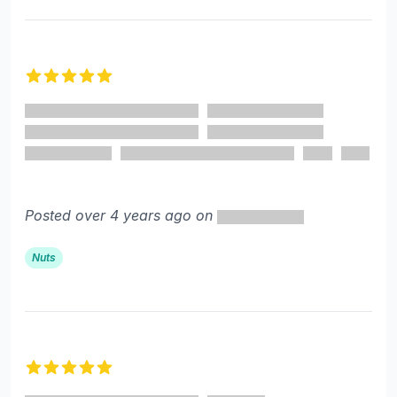
5 out of 5 stars
Posted over 4 years ago on
Nuts
5 out of 5 stars