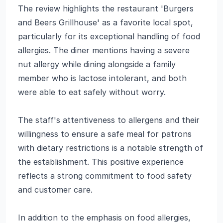
The review highlights the restaurant 'Burgers
and Beers Grillhouse' as a favorite local spot,
particularly for its exceptional handling of food
allergies. The diner mentions having a severe
nut allergy while dining alongside a family
member who is lactose intolerant, and both
were able to eat safely without worry.
The staff's attentiveness to allergens and their
willingness to ensure a safe meal for patrons
with dietary restrictions is a notable strength of
the establishment. This positive experience
reflects a strong commitment to food safety
and customer care.
In addition to the emphasis on food allergies,