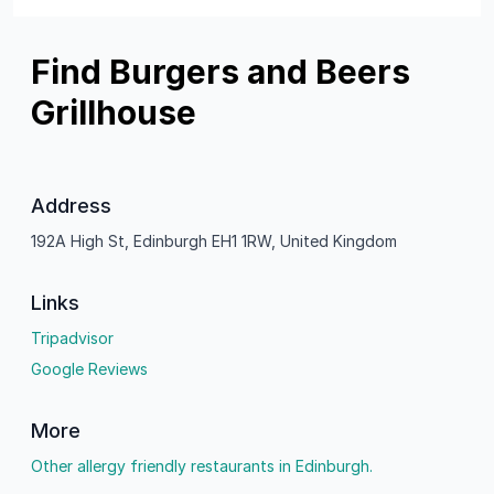
Find Burgers and Beers
Grillhouse
Address
192A High St, Edinburgh EH1 1RW, United Kingdom
Links
Tripadvisor
Google Reviews
More
Other allergy friendly restaurants in Edinburgh.