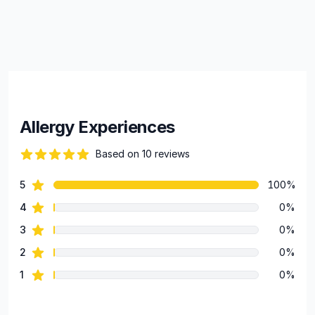
Allergy Experiences
Based on 10 reviews
100 out of 5 stars
star reviews
5
100%
Review data
star reviews
4
0%
star reviews
3
0%
star reviews
2
0%
star reviews
1
0%