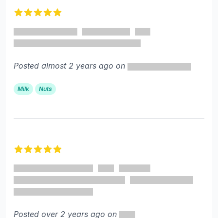
5 out of 5 stars
Posted almost 2 years ago on
Milk
Nuts
5 out of 5 stars
Posted over 2 years ago on