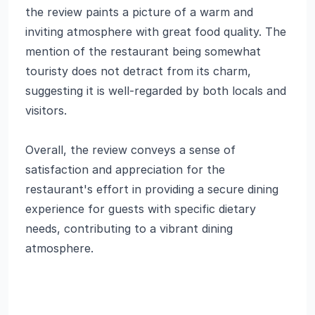
the review paints a picture of a warm and
inviting atmosphere with great food quality. The
mention of the restaurant being somewhat
touristy does not detract from its charm,
suggesting it is well-regarded by both locals and
visitors.
Overall, the review conveys a sense of
satisfaction and appreciation for the
restaurant's effort in providing a secure dining
experience for guests with specific dietary
needs, contributing to a vibrant dining
atmosphere.