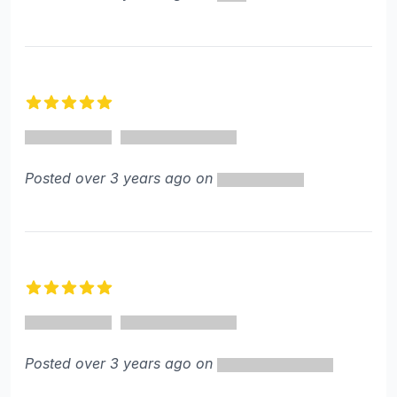
5 out of 5 stars
Posted over 3 years ago on
5 out of 5 stars
Posted over 3 years ago on