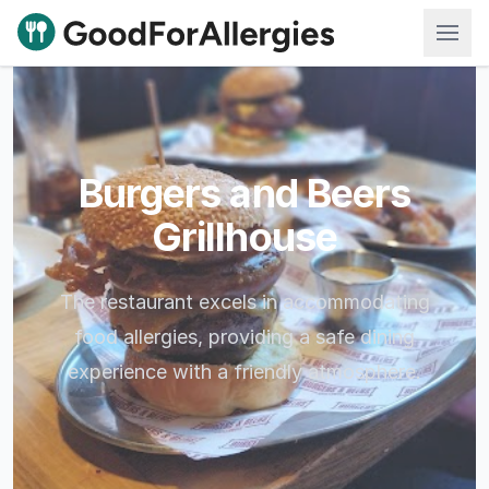
Good For Allergies
Burgers and Beers
Grillhouse
The restaurant excels in accommodating
food allergies, providing a safe dining
experience with a friendly atmosphere.