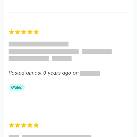
5 out of 5 stars
Posted almost 9 years ago on
Gluten
5 out of 5 stars