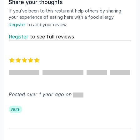
Share your thoughts
If you’ve been to this resturant help others by sharing
your experience of eating here with a food allergy.
Register
to add your review
Register
to see full reviews
Recent reviews
5 out of 5 stars
Posted over 1 year ago on
Nuts