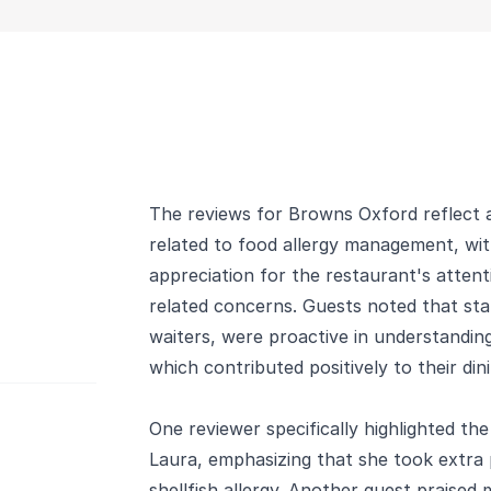
The reviews for Browns Oxford reflect a
related to food allergy management, wit
appreciation for the restaurant's attent
related concerns. Guests noted that sta
waiters, were proactive in understanding
which contributed positively to their din
One reviewer specifically highlighted th
Laura, emphasizing that she took extra 
shellfish allergy. Another guest praised