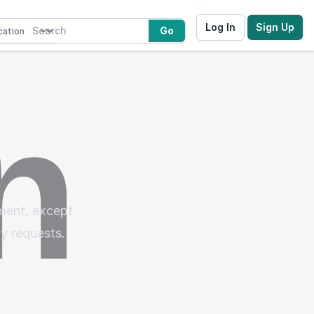
Log In
Sign Up
Go
ement, except
gy requests.