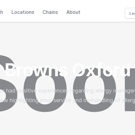
ch
Locations
Chains
About
Browns Oxford
ers had positive experiences regarding allergy manag
iew highlighting poor service and mishandling of aller