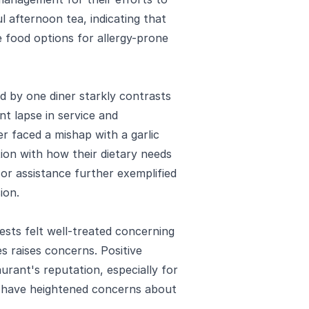
l afternoon tea, indicating that
 food options for allergy-prone
 by one diner starkly contrasts
ant lapse in service and
er faced a mishap with a garlic
ction with how their dietary needs
r assistance further exemplified
ion.
sts felt well-treated concerning
es raises concerns. Positive
urant's reputation, especially for
en have heightened concerns about