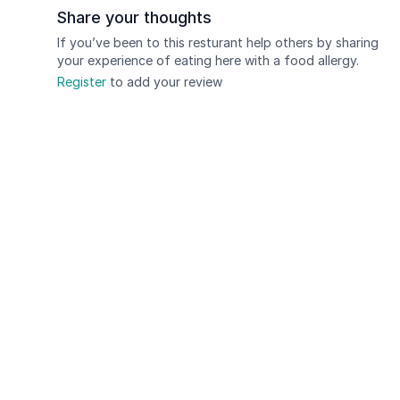
Share your thoughts
If you’ve been to this resturant help others by sharing
your experience of eating here with a food allergy.
Register
to add your review