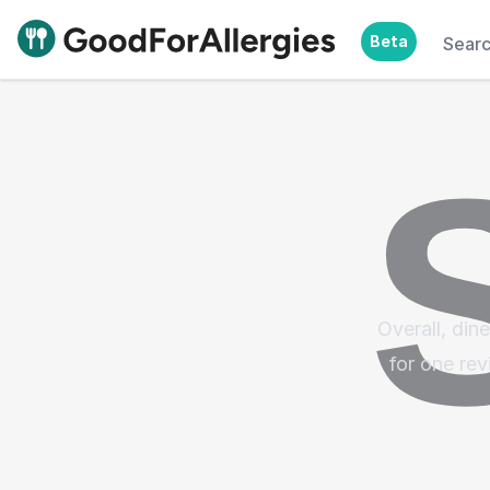
Beta
Sear
Good For Allergies
Overall, din
for one rev