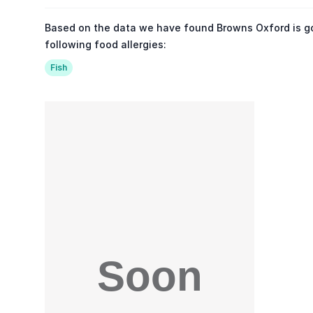
Based on the data we have found Browns Oxford is g
following food allergies:
Fish