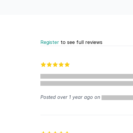
Register
to see full reviews
Recent reviews
5 out of 5 stars
Posted over 1 year ago on