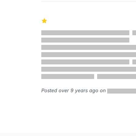
1 out of 5 stars
Posted over 9 years ago on