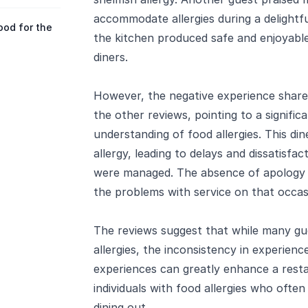
accommodate allergies during a delightfu
ood for the
the kitchen produced safe and enjoyable
diners.
However, the negative experience shared
the other reviews, pointing to a signific
understanding of food allergies. This din
allergy, leading to delays and dissatisfa
were managed. The absence of apology o
the problems with service on that occas
The reviews suggest that while many gue
allergies, the inconsistency in experienc
experiences can greatly enhance a resta
individuals with food allergies who oft
dining out.