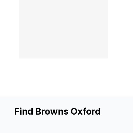
Find Browns Oxford