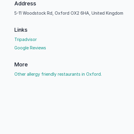
Address
5-11 Woodstock Rd, Oxford OX2 6HA, United Kingdom
Links
Tripadvisor
Google Reviews
More
Other allergy friendly restaurants in Oxford.