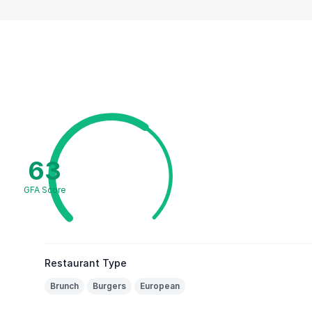
63
GFA Score
Restaurant Type
Brunch
Burgers
European