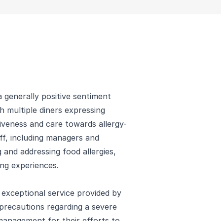
 generally positive sentiment
h multiple diners expressing
iveness and care towards allergy-
ff, including managers and
 and addressing food allergies,
ing experiences.
e exceptional service provided by
precautions regarding a severe
 management for their efforts to