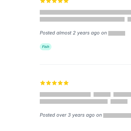
5 out of 5 stars
Posted almost 2 years ago on
Fish
5 out of 5 stars
Posted over 3 years ago on