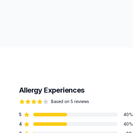
Allergy Experiences
Based on 5 reviews
69 out of 5 stars
star reviews
5
40%
Review data
star reviews
4
40%