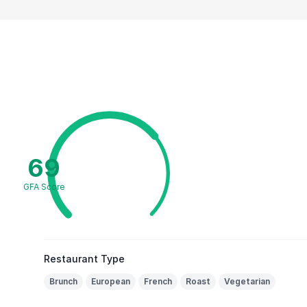
69
GFA Score
Restaurant Type
Brunch
European
French
Roast
Vegetarian