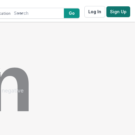
Log In
Sign Up
Go
e
 negative