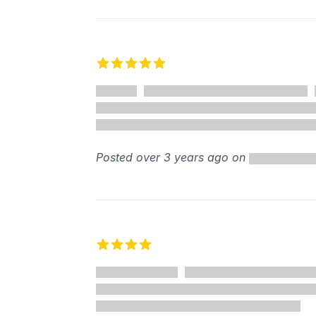
5 out of 5 stars
Posted over 3 years ago on
4 out of 5 stars