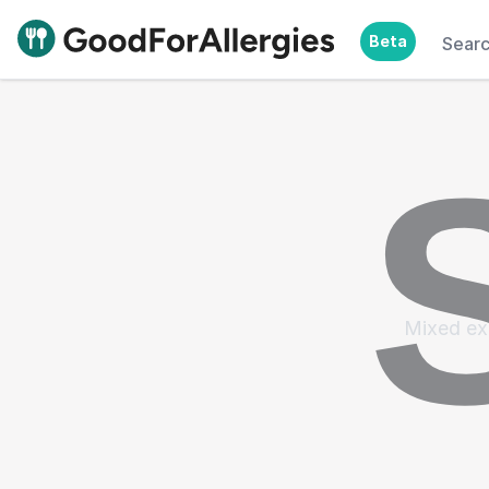
Beta
Sear
Good For Allergies
Mixed ex