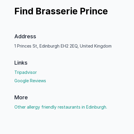
Find Brasserie Prince
Address
1 Princes St, Edinburgh EH2 2EQ, United Kingdom
Links
Tripadvisor
Google Reviews
More
Other allergy friendly restaurants in Edinburgh.