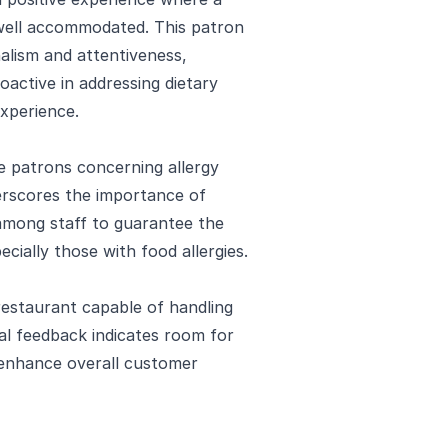
 well accommodated. This patron
nalism and attentiveness,
active in addressing dietary
experience.
e patrons concerning allergy
erscores the importance of
among staff to guarantee the
ecially those with food allergies.
restaurant capable of handling
ical feedback indicates room for
enhance overall customer