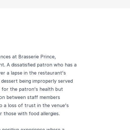
nces at Brasserie Prince,
t. A dissatisfied patron who has a
er a lapse in the restaurant's
a dessert being improperly served
 for the patron's health but
ion between staff members
o a loss of trust in the venue's
 those with food allergies.
a positive experience where a