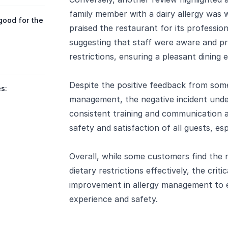
family member with a dairy allergy was
good for the
praised the restaurant for its professio
suggesting that staff were aware and pro
restrictions, ensuring a pleasant dining 
Despite the positive feedback from som
s:
management, the negative incident und
consistent training and communication 
safety and satisfaction of all guests, esp
Overall, while some customers find the 
dietary restrictions effectively, the crit
improvement in allergy management to 
experience and safety.