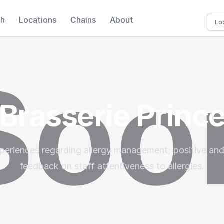
ch
Locations
Chains
About
Brasserie Princ
periences regarding allergy management; positive and
feedback on staff attentiveness to allergies.