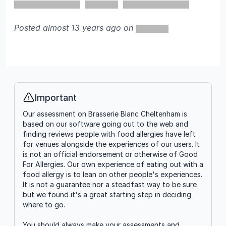
Posted almost 13 years ago on
Important
Info
Our assessment on Brasserie Blanc Cheltenham is
based on our software going out to the web and
finding reviews people with food allergies have left
for venues alongside the experiences of our users. It
is not an official endorsement or otherwise of Good
For Allergies. Our own experience of eating out with a
food allergy is to lean on other people's experiences.
It is not a guarantee nor a steadfast way to be sure
but we found it's a great starting step in deciding
where to go.
You should always make your assessments and