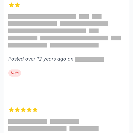
2 out of 5 stars
Posted over 12 years ago on
Nuts
5 out of 5 stars