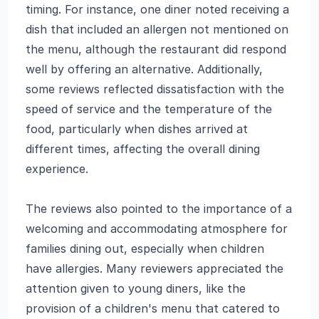
timing. For instance, one diner noted receiving a
dish that included an allergen not mentioned on
the menu, although the restaurant did respond
well by offering an alternative. Additionally,
some reviews reflected dissatisfaction with the
speed of service and the temperature of the
food, particularly when dishes arrived at
different times, affecting the overall dining
experience.
The reviews also pointed to the importance of a
welcoming and accommodating atmosphere for
families dining out, especially when children
have allergies. Many reviewers appreciated the
attention given to young diners, like the
provision of a children's menu that catered to