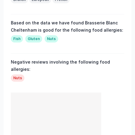
Based on the data we have found Brasserie Blanc
Cheltenham is good for the following food allergies:
Fish
Gluten
Nuts
Negative reviews involving the following food
allergies:
Nuts