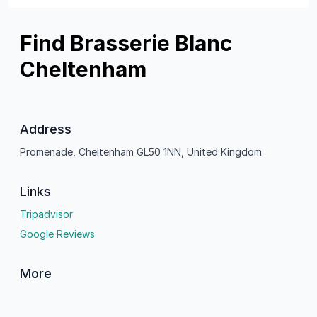
Find Brasserie Blanc
Cheltenham
Address
Promenade, Cheltenham GL50 1NN, United Kingdom
Links
Tripadvisor
Google Reviews
More