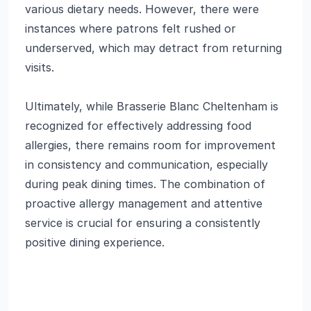
various dietary needs. However, there were
instances where patrons felt rushed or
underserved, which may detract from returning
visits.
Ultimately, while Brasserie Blanc Cheltenham is
recognized for effectively addressing food
allergies, there remains room for improvement
in consistency and communication, especially
during peak dining times. The combination of
proactive allergy management and attentive
service is crucial for ensuring a consistently
positive dining experience.