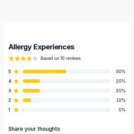
Allergy Experiences
Based on 10 reviews
71 out of 5 stars
star reviews
5
50%
Review data
star reviews
4
20%
star reviews
3
20%
star reviews
2
10%
star reviews
1
0%
Share your thoughts