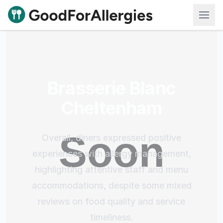
Good For Allergies
Brasserie Blanc
Cheltenham
Overall, diners expressed positive
experiences with allergy management,
highlighting attentive staff and menu
accommodations, despite some mixed
reviews on food quality and service
timeliness.