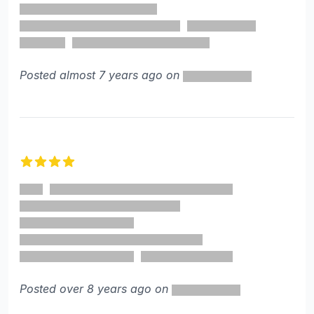
Posted almost 7 years ago on
4 out of 5 stars
Posted over 8 years ago on