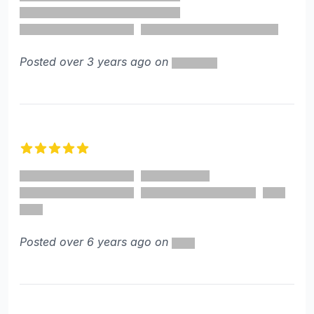
Posted over 3 years ago on
5 out of 5 stars
Posted over 6 years ago on