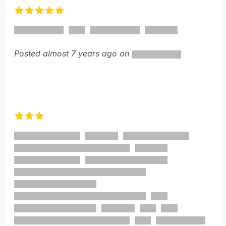
5 out of 5 stars
Posted almost 7 years ago on
3 out of 5 stars