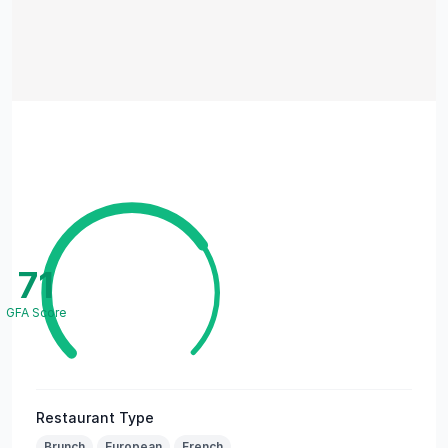
71
GFA Score
Restaurant Type
Brunch
European
French