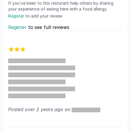
If you’ve been to this resturant help others by sharing
your experience of eating here with a food allergy.
Register
to add your review
Register
to see full reviews
Recent reviews
3 out of 5 stars
Posted over 2 years ago on