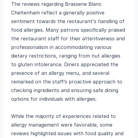
The reviews regarding Brasserie Blanc
Cheltenham reflect a generally positive
sentiment towards the restaurant's handling of
food allergies. Many patrons specifically praised
the restaurant staff for their attentiveness and
professionalism in accommodating various
dietary restrictions, ranging from nut allergies
to gluten intolerance. Diners appreciated the
presence of an allergy menu, and several
remarked on the staff’s proactive approach to
checking ingredients and ensuring safe dining
options for individuals with allergies.
While the majority of experiences related to
allergy management were favorable, some
reviews highlighted issues with food quality and