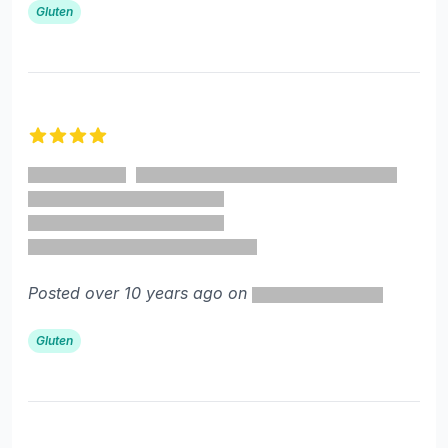
Gluten
4 out of 5 stars
Posted over 10 years ago on
Gluten