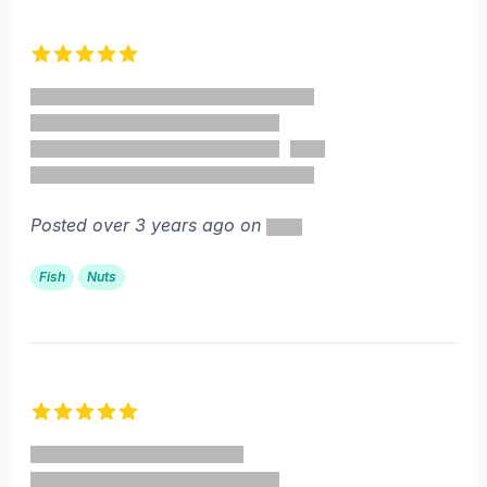
5 out of 5 stars
Posted over 3 years ago on
Fish
Nuts
5 out of 5 stars