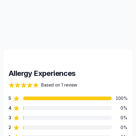
Allergy Experiences
Based on 1 review
82 out of 5 stars
star reviews
5
100%
Review data
star reviews
4
0%
star reviews
3
0%
star reviews
2
0%