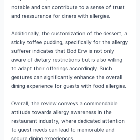
notable and can contribute to a sense of trust
and reassurance for diners with allergies.
Additionally, the customization of the dessert, a
sticky toffee pudding, specifically for the allergy
sufferer indicates that Bod Erw is not only
aware of dietary restrictions but is also willing
to adapt their offerings accordingly. Such
gestures can significantly enhance the overall
dining experience for guests with food allergies.
Overall, the review conveys a commendable
attitude towards allergy awareness in the
restaurant industry, where dedicated attention
to guest needs can lead to memorable and
secure dining experiences.