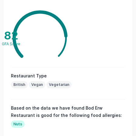
82
GFA Score
Restaurant Type
British
Vegan
Vegetarian
Based on the data we have found Bod Erw
Restaurant is good for the following food allergies:
Nuts