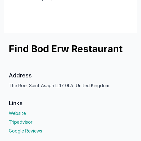
Find Bod Erw Restaurant
Address
The Roe, Saint Asaph LL17 0LA, United Kingdom
Links
Website
Tripadvisor
Google Reviews