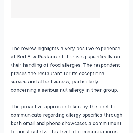
The review highlights a very positive experience
at Bod Erw Restaurant, focusing specifically on
their handling of food allergies. The respondent
praises the restaurant for its exceptional
service and attentiveness, particularly
concerning a serious nut allergy in their group.
The proactive approach taken by the chef to
communicate regarding allergy specifics through
both email and phone showcases a commitment
to guest safety. This level of communication is