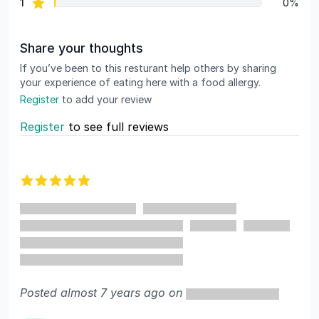
star reviews
1
0%
Share your thoughts
If you’ve been to this resturant help others by sharing
your experience of eating here with a food allergy.
Register
to add your review
Register
to see full reviews
Recent reviews
5 out of 5 stars
Posted almost 7 years ago on