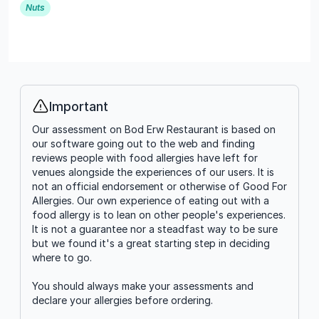
Nuts
Important
Info
Our assessment on Bod Erw Restaurant is based on
our software going out to the web and finding
reviews people with food allergies have left for
venues alongside the experiences of our users. It is
not an official endorsement or otherwise of Good For
Allergies. Our own experience of eating out with a
food allergy is to lean on other people's experiences.
It is not a guarantee nor a steadfast way to be sure
but we found it's a great starting step in deciding
where to go.
You should always make your assessments and
declare your allergies before ordering.