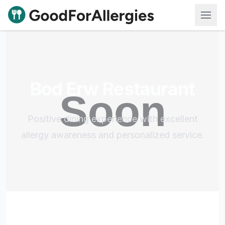
Good For Allergies
Bod Erw Restaurant
Positive dining experience with excellent
allergy awareness and personalized service.