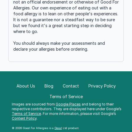
not an official endorsement or otherwise of Good For
Allergies. Our own experience of eating out with a
food allergy is to lean on other people's experiences.
It is not a guarantee nor a steadfast way to be sure
but we found it's a great starting step in deciding
where to go.
You should always make your assessments and
declare your allergies before ordering.
About Us
Blog
Contact
Privacy Policy
Terms of Service
Images are sourced from
Google Places
and belong to their
respective contributors. They are displayed here under Google’s
Terms of Service
. For more information, please visit Google’s
Content Policy
.
© 2026 Good For Allergies is a
Dexal
Ltd product.