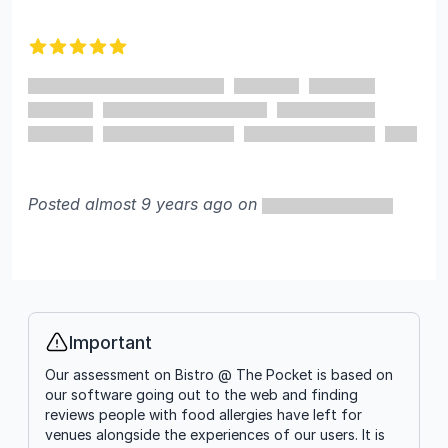
5 out of 5 stars
Posted almost 9 years ago on
Important
Info
Our assessment on Bistro @ The Pocket is based on
our software going out to the web and finding
reviews people with food allergies have left for
venues alongside the experiences of our users. It is