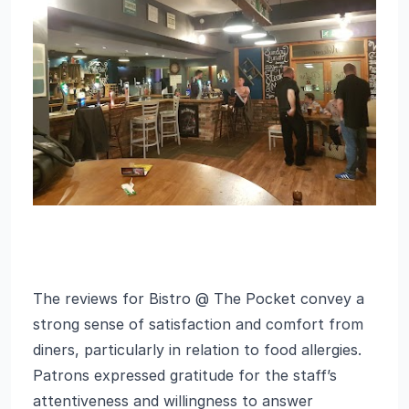
The reviews for Bistro @ The Pocket convey a
strong sense of satisfaction and comfort from
diners, particularly in relation to food allergies.
Patrons expressed gratitude for the staff’s
attentiveness and willingness to answer