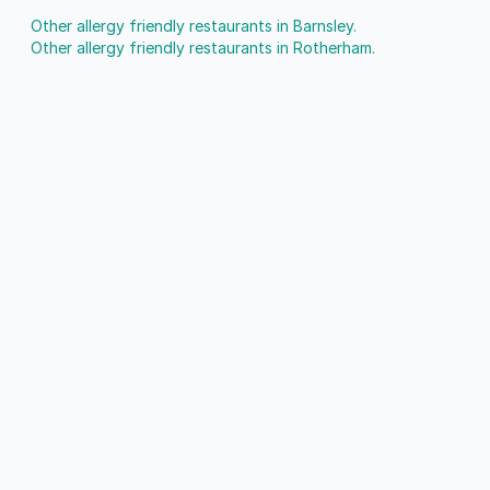
Other allergy friendly restaurants in Barnsley.
Other allergy friendly restaurants in Rotherham.