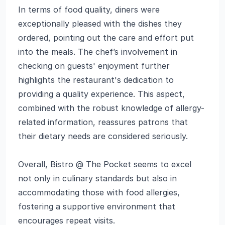
In terms of food quality, diners were
exceptionally pleased with the dishes they
ordered, pointing out the care and effort put
into the meals. The chef’s involvement in
checking on guests' enjoyment further
highlights the restaurant's dedication to
providing a quality experience. This aspect,
combined with the robust knowledge of allergy-
related information, reassures patrons that
their dietary needs are considered seriously.
Overall, Bistro @ The Pocket seems to excel
not only in culinary standards but also in
accommodating those with food allergies,
fostering a supportive environment that
encourages repeat visits.