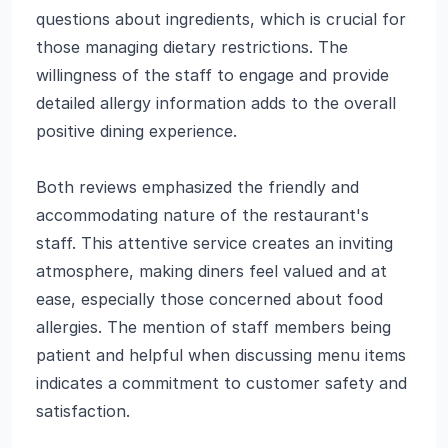
questions about ingredients, which is crucial for
those managing dietary restrictions. The
willingness of the staff to engage and provide
detailed allergy information adds to the overall
positive dining experience.
Both reviews emphasized the friendly and
accommodating nature of the restaurant's
staff. This attentive service creates an inviting
atmosphere, making diners feel valued and at
ease, especially those concerned about food
allergies. The mention of staff members being
patient and helpful when discussing menu items
indicates a commitment to customer safety and
satisfaction.