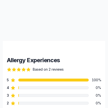
Allergy Experiences
Based on 2 reviews
84 out of 5 stars
star reviews
5
100%
Review data
star reviews
4
0%
star reviews
3
0%
star reviews
2
0%