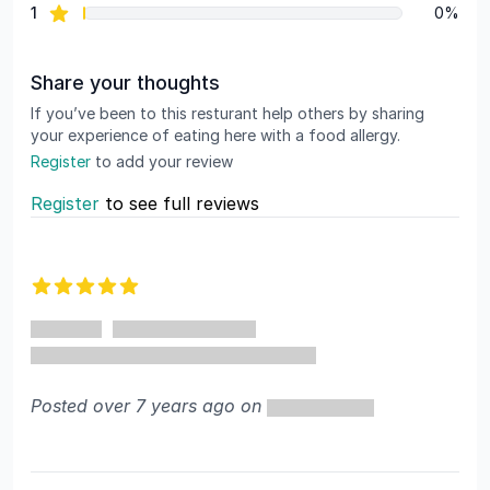
star reviews
1
0%
Share your thoughts
If you’ve been to this resturant help others by sharing
your experience of eating here with a food allergy.
Register
to add your review
Register
to see full reviews
Recent reviews
5 out of 5 stars
Posted over 7 years ago on