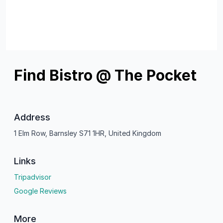
Find Bistro @ The Pocket
Address
1 Elm Row, Barnsley S71 1HR, United Kingdom
Links
Tripadvisor
Google Reviews
More