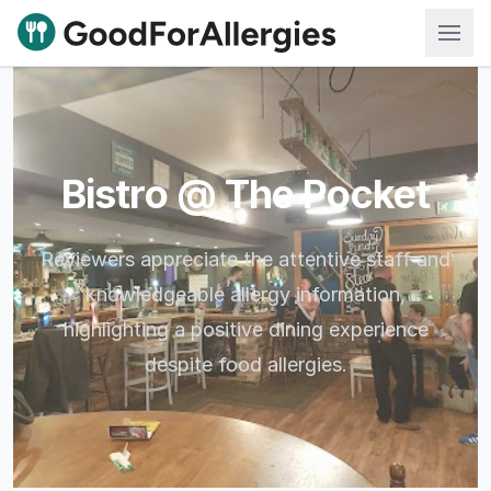
Good For Allergies
Bistro @ The Pocket
Reviewers appreciate the attentive staff and
knowledgeable allergy information,
highlighting a positive dining experience
despite food allergies.