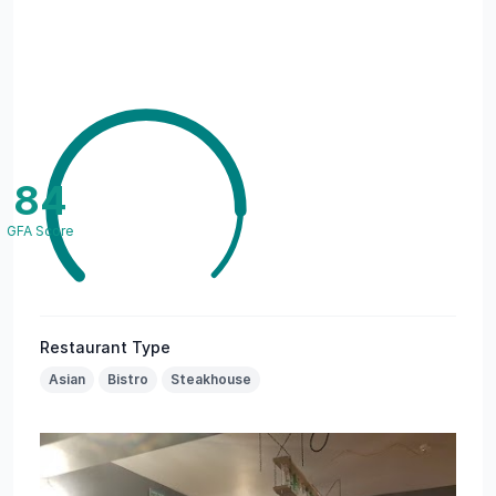
84
GFA Score
Restaurant Type
Asian
Bistro
Steakhouse