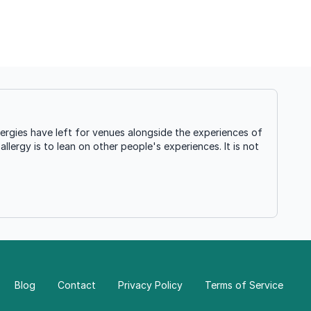
ergies have left for venues alongside the experiences of
llergy is to lean on other people's experiences. It is not
Blog
Contact
Privacy Policy
Terms of Service