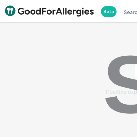
Beta
Sear
Good For Allergies
Positive exp