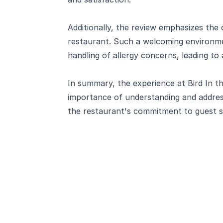
Additionally, the review emphasizes the 
restaurant. Such a welcoming environme
handling of allergy concerns, leading t
In summary, the experience at Bird In t
importance of understanding and addressi
the restaurant's commitment to guest sa