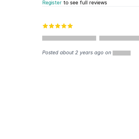
Register
to see full reviews
Recent reviews
5 out of 5 stars
%
Posted about 2 years ago on