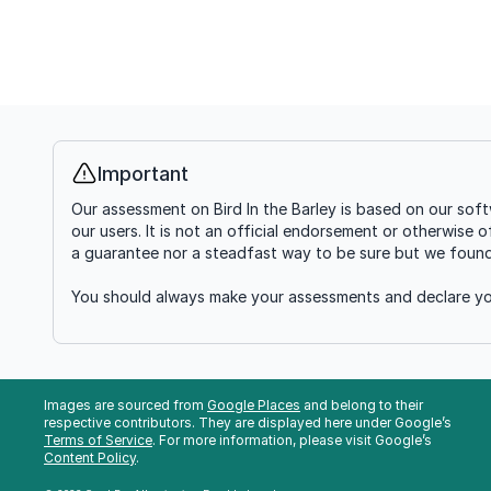
Important
Info
Our assessment on Bird In the Barley is based on our sof
our users. It is not an official endorsement or otherwise 
a guarantee nor a steadfast way to be sure but we found i
You should always make your assessments and declare you
Images are sourced from
Google Places
and belong to their
respective contributors. They are displayed here under Google’s
Terms of Service
. For more information, please visit Google’s
Content Policy
.