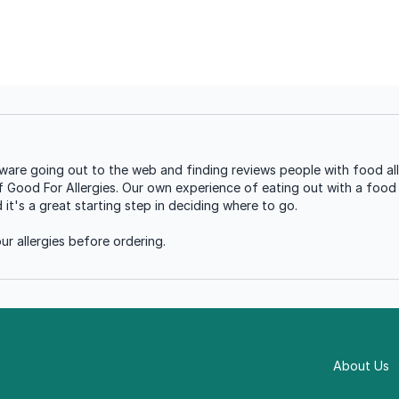
tware going out to the web and finding reviews people with food all
of Good For Allergies. Our own experience of eating out with a food a
t's a great starting step in deciding where to go.
r allergies before ordering.
About Us