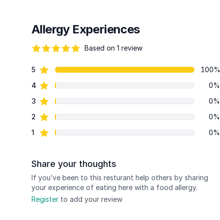
Allergy Experiences
Based on 1 review
82 out of 5 stars
star reviews
5
100
Review data
star reviews
4
0%
star reviews
3
0%
star reviews
2
0%
star reviews
1
0%
Share your thoughts
If you’ve been to this resturant help others by sharing
your experience of eating here with a food allergy.
Register
to add your review