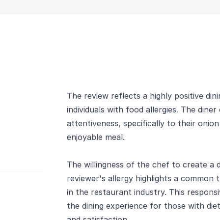
The review reflects a highly positive din
individuals with food allergies. The dine
attentiveness, specifically to their onio
enjoyable meal.
The willingness of the chef to create a d
reviewer's allergy highlights a commo
in the restaurant industry. This respons
the dining experience for those with diet
and satisfaction.