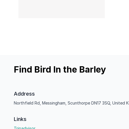
Find Bird In the Barley
Address
Northfield Rd, Messingham, Scunthorpe DN17 3SQ, United 
Links
Tripadvisor