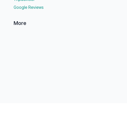
Google Reviews
More