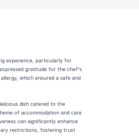
ing experience, particularly for
r expressed gratitude for the chef's
n allergy, which ensured a safe and
elicious dish catered to the
n theme of accommodation and care
iveness can significantly enhance
ary restrictions, fostering trust