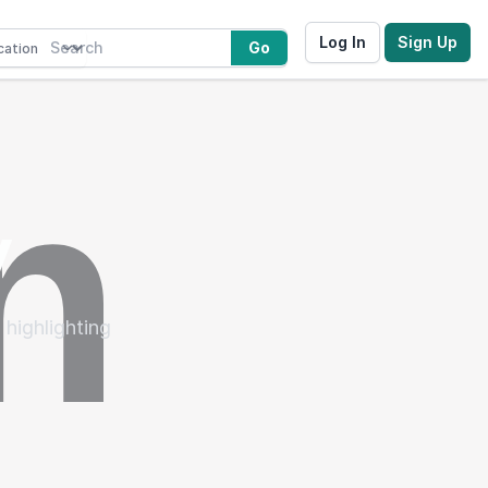
Log In
Sign Up
Go
y
 highlighting