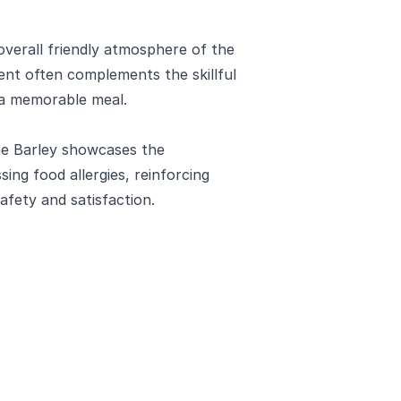
overall friendly atmosphere of the
nt often complements the skillful
o a memorable meal.
he Barley showcases the
ng food allergies, reinforcing
fety and satisfaction.