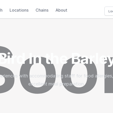
ch
Locations
Chains
About
Bird In the Barle
eriences with accommodating staff for food allergies,
excellent meal preparation.