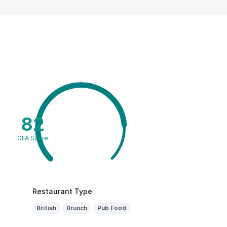
82
GFA Score
Restaurant Type
British
Brunch
Pub Food