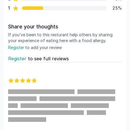
star reviews
1
25%
Share your thoughts
If you’ve been to this resturant help others by sharing
your experience of eating here with a food allergy.
Register
to add your review
Register
to see full reviews
Recent reviews
5 out of 5 stars