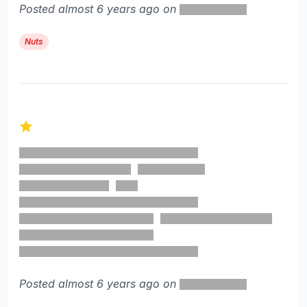
Posted almost 6 years ago on
Nuts
1 out of 5 stars
Posted almost 6 years ago on