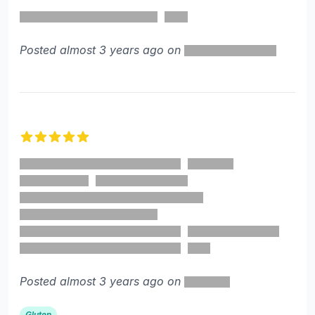
5 out of 5 stars
Posted almost 3 years ago on
5 out of 5 stars
Posted almost 3 years ago on
Gluten