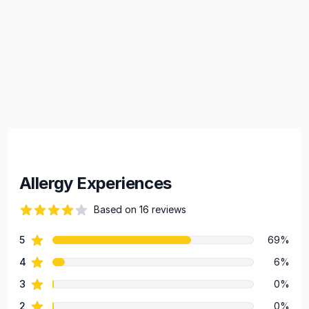
Allergy Experiences
Based on 16 reviews
60 out of 5 stars
star reviews
5
69%
Review data
star reviews
4
6%
star reviews
3
0%
star reviews
2
0%