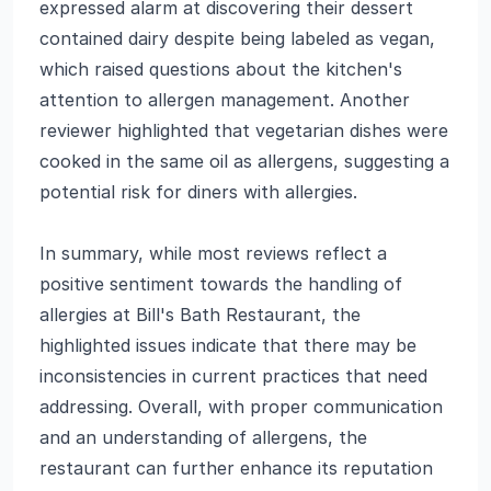
expressed alarm at discovering their dessert
contained dairy despite being labeled as vegan,
which raised questions about the kitchen's
attention to allergen management. Another
reviewer highlighted that vegetarian dishes were
cooked in the same oil as allergens, suggesting a
potential risk for diners with allergies.
In summary, while most reviews reflect a
positive sentiment towards the handling of
allergies at Bill's Bath Restaurant, the
highlighted issues indicate that there may be
inconsistencies in current practices that need
addressing. Overall, with proper communication
and an understanding of allergens, the
restaurant can further enhance its reputation