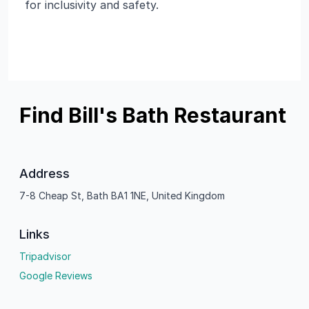
for inclusivity and safety.
Find Bill's Bath Restaurant
Address
7-8 Cheap St, Bath BA1 1NE, United Kingdom
Links
Tripadvisor
Google Reviews