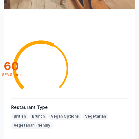
60
GFA Score
Restaurant Type
British
Brunch
Vegan Options
Vegetarian
Vegetarian Friendly