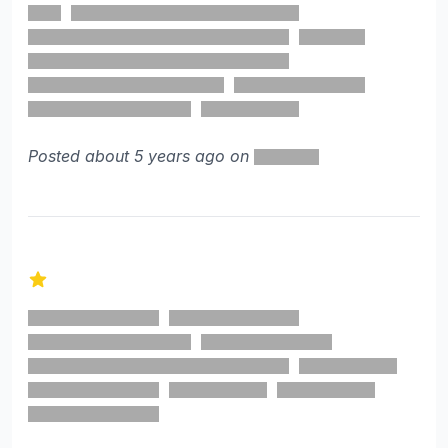
Posted about 5 years ago on
1 out of 5 stars