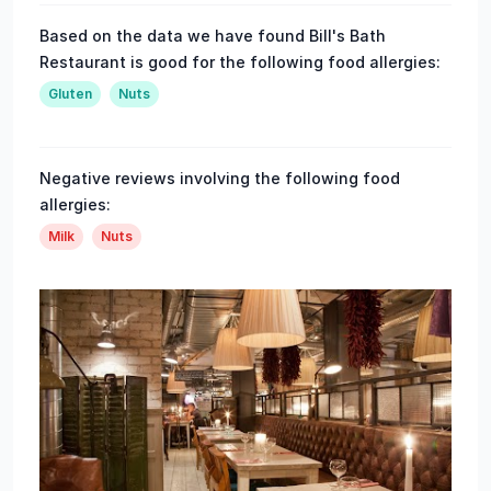
Based on the data we have found Bill's Bath
Restaurant is good for the following food allergies:
Gluten
Nuts
Negative reviews involving the following food
allergies:
Milk
Nuts