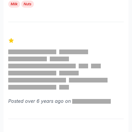
Milk
Nuts
1 out of 5 stars
Posted over 6 years ago on