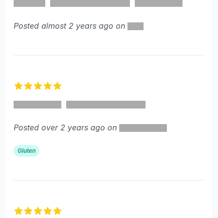
Posted almost 2 years ago on
5 out of 5 stars
Posted over 2 years ago on
Gluten