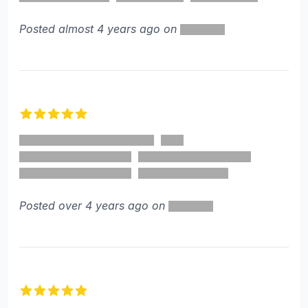
Posted almost 4 years ago on
5 out of 5 stars
Posted over 4 years ago on
5 out of 5 stars