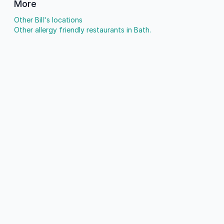
More
Other Bill's locations
Other allergy friendly restaurants in Bath.