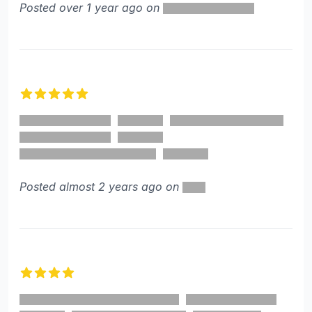
Posted over 1 year ago on
5 out of 5 stars
Posted almost 2 years ago on
4 out of 5 stars