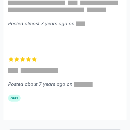
Posted almost 7 years ago on
5 out of 5 stars
Posted about 7 years ago on
Nuts