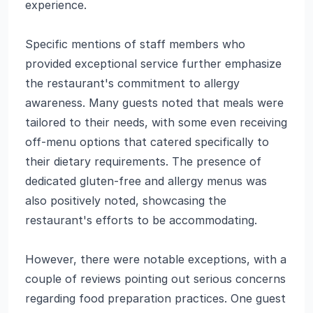
experience.
Specific mentions of staff members who
provided exceptional service further emphasize
the restaurant's commitment to allergy
awareness. Many guests noted that meals were
tailored to their needs, with some even receiving
off-menu options that catered specifically to
their dietary requirements. The presence of
dedicated gluten-free and allergy menus was
also positively noted, showcasing the
restaurant's efforts to be accommodating.
However, there were notable exceptions, with a
couple of reviews pointing out serious concerns
regarding food preparation practices. One guest