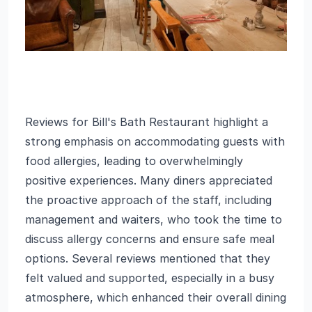
Reviews for Bill's Bath Restaurant highlight a
strong emphasis on accommodating guests with
food allergies, leading to overwhelmingly
positive experiences. Many diners appreciated
the proactive approach of the staff, including
management and waiters, who took the time to
discuss allergy concerns and ensure safe meal
options. Several reviews mentioned that they
felt valued and supported, especially in a busy
atmosphere, which enhanced their overall dining