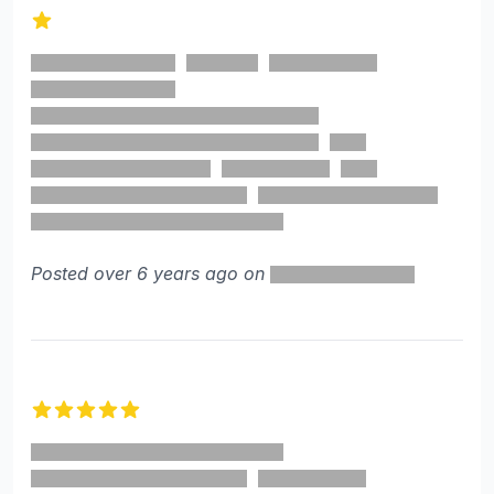
1 out of 5 stars
Posted over 6 years ago on
5 out of 5 stars