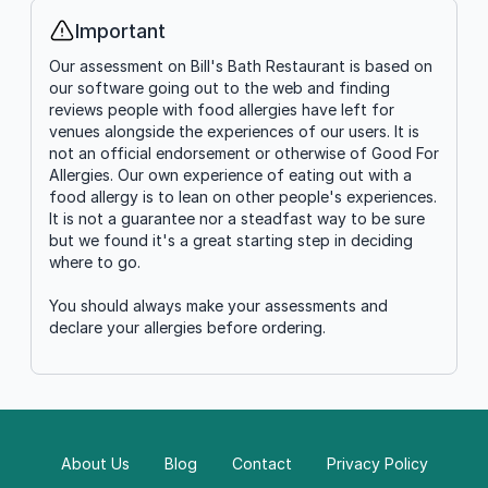
Important
Info
Our assessment on Bill's Bath Restaurant is based on
our software going out to the web and finding
reviews people with food allergies have left for
venues alongside the experiences of our users. It is
not an official endorsement or otherwise of Good For
Allergies. Our own experience of eating out with a
food allergy is to lean on other people's experiences.
It is not a guarantee nor a steadfast way to be sure
but we found it's a great starting step in deciding
where to go.
You should always make your assessments and
declare your allergies before ordering.
About Us
Blog
Contact
Privacy Policy