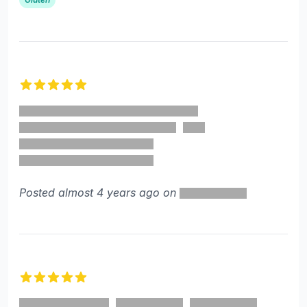
5 out of 5 stars
Posted almost 4 years ago on
5 out of 5 stars