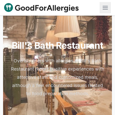
Good For Allergies
Bill's Bath Restaurant
Overall, diners with allergies at Bill's Bath
Restaurant report positive experiences with
attentive staff and customized meals,
although a few encountered issues related
to food preparation methods.