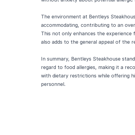
The environment at Bentleys Steakhouse
accommodating, contributing to an overa
This not only enhances the experience fo
also adds to the general appeal of the r
In summary, Bentleys Steakhouse stands 
regard to food allergies, making it a r
with dietary restrictions while offering h
personnel.