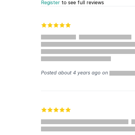
Register
to see full reviews
Recent reviews
5 out of 5 stars
%
Posted about 4 years ago on
5 out of 5 stars