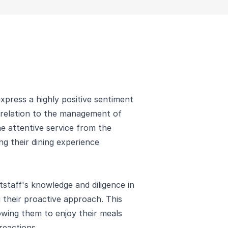
press a highly positive sentiment
n relation to the management of
he attentive service from the
ing their dining experience
tstaff's knowledge and diligence in
 their proactive approach. This
lowing them to enjoy their meals
reactions.