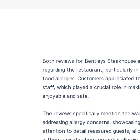
Both reviews for Bentleys Steakhouse ex
regarding the restaurant, particularly i
food allergies. Customers appreciated t
staff, which played a crucial role in mak
enjoyable and safe.
The reviews specifically mention the wai
addressing allergy concerns, showcasing
attention to detail reassured guests, al
without anxiety about potential allergic 