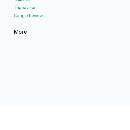
Tripadvisor
Google Reviews
More