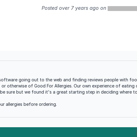
Posted over 7 years ago on
oftware going out to the web and finding reviews people with food 
t or otherwise of Good For Allergies. Our own experience of eating o
be sure but we found it's a great starting step in deciding where t
r allergies before ordering.