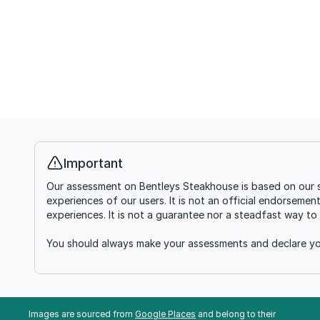
Important
Info
Our assessment on Bentleys Steakhouse is based on our s
experiences of our users. It is not an official endorsemen
experiences. It is not a guarantee nor a steadfast way to 
You should always make your assessments and declare you
Images are sourced from
Google Places
and belong to their