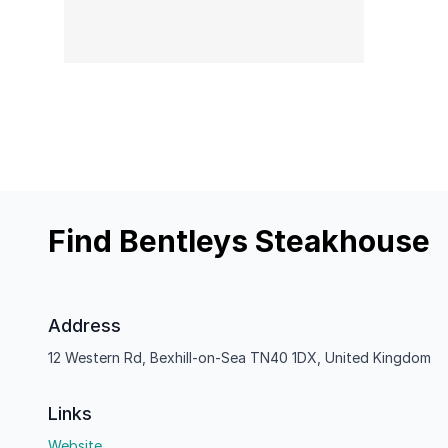
Find Bentleys Steakhouse
Address
12 Western Rd, Bexhill-on-Sea TN40 1DX, United Kingdom
Links
Website