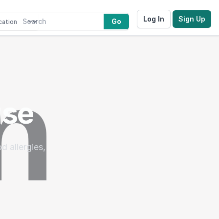
Log In
Sign Up
Go
use
d allergies,