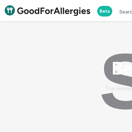
Beta
Sear
Good For Allergies
Be
The reviews