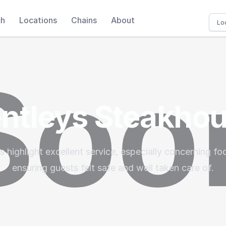
ch
Locations
Chains
About
ntleys Steakho
 highlight excellent service, especially concerning foo
ensuring guests felt safe and well taken care of.