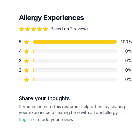
Allergy Experiences
Based on 2 reviews
84 out of 5 stars
star reviews
5
100
Review data
star reviews
4
0%
star reviews
3
0%
star reviews
2
0%
star reviews
1
0%
Share your thoughts
If you’ve been to this resturant help others by sharing
your experience of eating here with a food allergy.
Register
to add your review