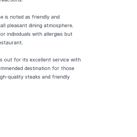
 is noted as friendly and
ll pleasant dining atmosphere.
r individuals with allergies but
estaurant.
out for its excellent service with
ecommended destination for those
igh-quality steaks and friendly