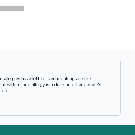
allergies have left for venues alongside the
ut with a food allergy is to lean on other people's
o go.