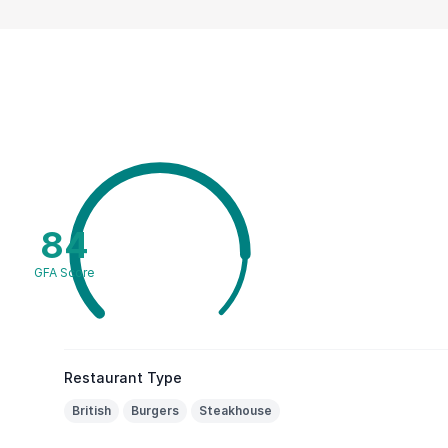
84
GFA Score
Restaurant Type
British
Burgers
Steakhouse