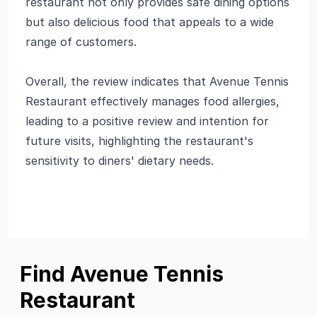
restaurant not only provides safe dining options
but also delicious food that appeals to a wide
range of customers.
Overall, the review indicates that Avenue Tennis
Restaurant effectively manages food allergies,
leading to a positive review and intention for
future visits, highlighting the restaurant's
sensitivity to diners' dietary needs.
Find Avenue Tennis
Restaurant