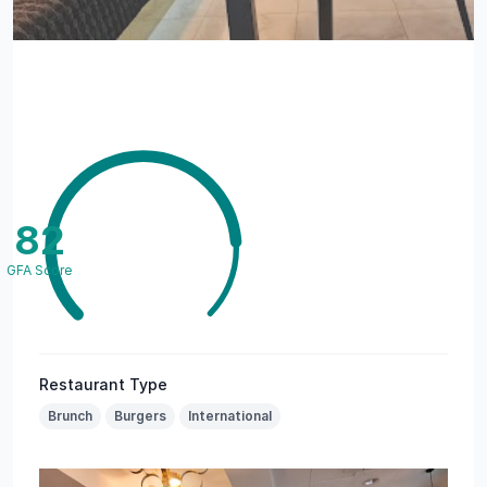
82
GFA Score
Restaurant Type
Brunch
Burgers
International