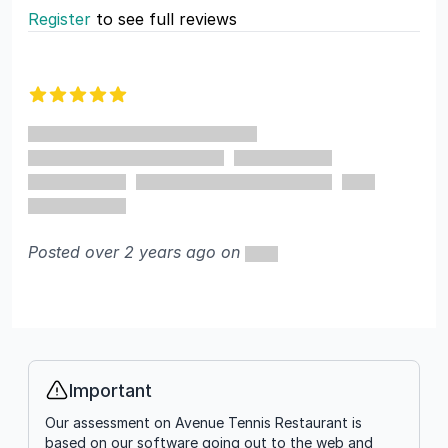
Register
to see full reviews
Recent reviews
5 out of 5 stars
Posted over 2 years ago on
Important
Info
Our assessment on Avenue Tennis Restaurant is
based on our software going out to the web and