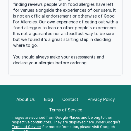
finding reviews people with food allergies have left
for venues alongside the experiences of our users. It
is not an official endorsement or otherwise of Good
For Allergies. Our own experience of eating out with a
food allergy is to lean on other people's experiences.
It is not a guarantee nor a steadfast way to be sure
but we found it's a great starting step in deciding
where to go.
You should always make your assessments and
declare your allergies before ordering.
About Us
Blog
Contact
Privacy Policy
Terms of Service
Images are sourced from
Google Places
and belong to their
respective contributors. They are displayed here under Google’s
Terms of Service
. For more information, please visit Google’s