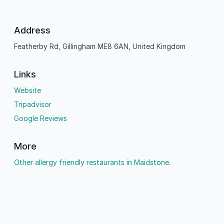
Address
Featherby Rd, Gillingham ME8 6AN, United Kingdom
Links
Website
Tripadvisor
Google Reviews
More
Other allergy friendly restaurants in Maidstone.