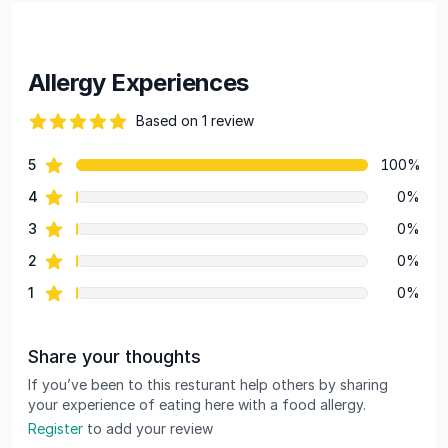
Allergy Experiences
Based on 1 review
82 out of 5 stars
star reviews
5
100%
Review data
star reviews
4
0%
star reviews
3
0%
star reviews
2
0%
star reviews
1
0%
Share your thoughts
If you’ve been to this resturant help others by sharing
your experience of eating here with a food allergy.
Register
to add your review