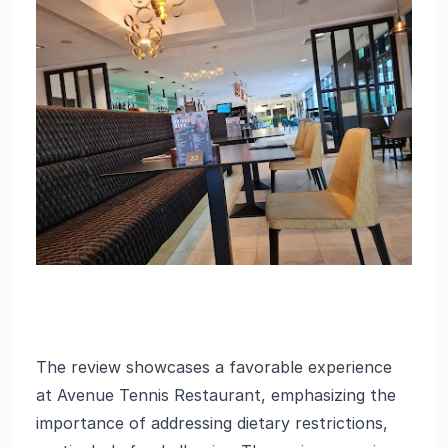
The review showcases a favorable experience
at Avenue Tennis Restaurant, emphasizing the
importance of addressing dietary restrictions,