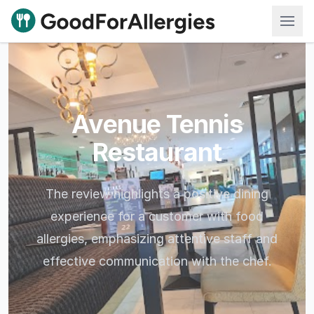
Good For Allergies
Avenue Tennis
Restaurant
The review highlights a positive dining
experience for a customer with food
allergies, emphasizing attentive staff and
effective communication with the chef.