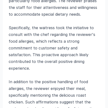
particularly food allergies. The reviewer praises
the staff for their attentiveness and willingness
to accommodate special dietary needs.
Specifically, the waitress took the initiative to
consult with the chef regarding the reviewer's
food allergies, which reflects a strong
commitment to customer safety and
satisfaction. This proactive approach likely
contributed to the overall positive dining
experience.
In addition to the positive handling of food
allergies, the reviewer enjoyed their meal,
specifically mentioning the delicious roast
chicken. Such affirmations suggest that the