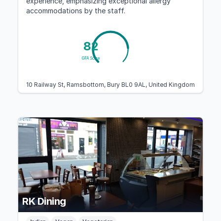
experience, emphasizing exceptional allergy
accommodations by the staff.
82
GFA Score
10 Railway St, Ramsbottom, Bury BL0 9AL, United Kingdom
RK Dining