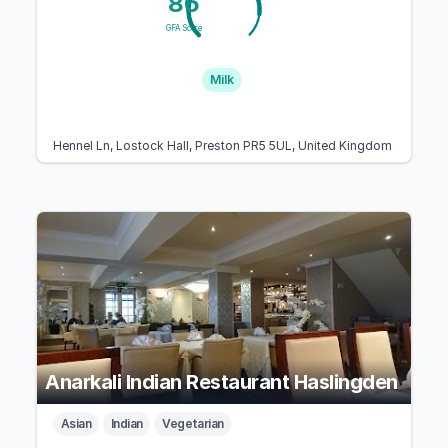
86
GFA Score
Milk
Hennel Ln, Lostock Hall, Preston PR5 5UL, United Kingdom
Anarkali Indian Restaurant Haslingden
Asian
Indian
Vegetarian