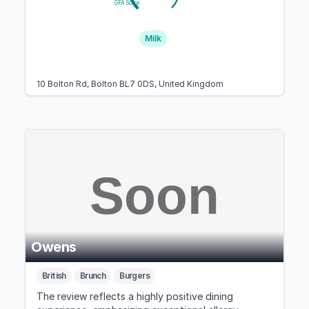
GFA Score
Milk
10 Bolton Rd, Bolton BL7 0DS, United Kingdom
Owens
British
Brunch
Burgers
The review reflects a highly positive dining