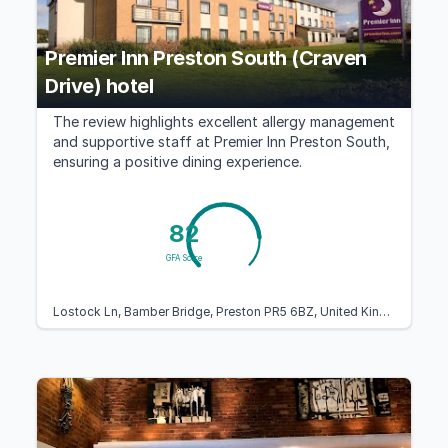
Premier Inn Preston South (Craven
Drive) hotel
The review highlights excellent allergy management
and supportive staff at Premier Inn Preston South,
ensuring a positive dining experience.
82
GFA Score
Lostock Ln, Bamber Bridge, Preston PR5 6BZ, United Kingdom