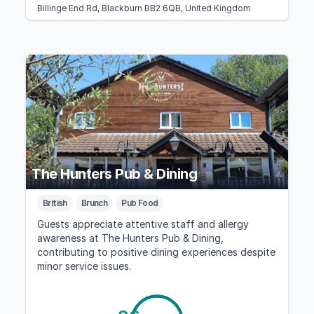
Billinge End Rd, Blackburn BB2 6QB, United Kingdom
The Hunters Pub & Dining
British
Brunch
Pub Food
Guests appreciate attentive staff and allergy
awareness at The Hunters Pub & Dining,
contributing to positive dining experiences despite
minor service issues.