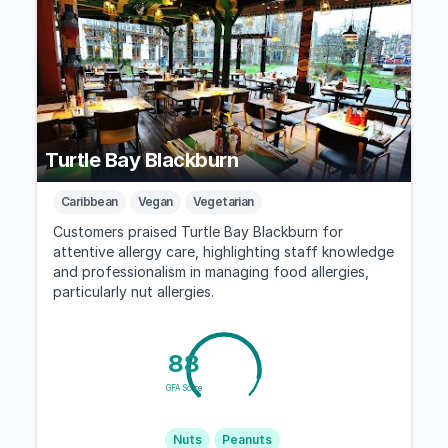
Turtle Bay Blackburn
Caribbean
Vegan
Vegetarian
Customers praised Turtle Bay Blackburn for
attentive allergy care, highlighting staff knowledge
and professionalism in managing food allergies,
particularly nut allergies.
88
GFA Score
Nuts
Peanuts