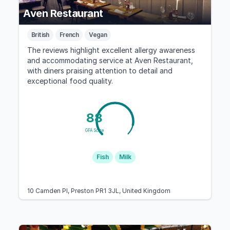
Aven Restaurant
British
French
Vegan
The reviews highlight excellent allergy awareness
and accommodating service at Aven Restaurant,
with diners praising attention to detail and
exceptional food quality.
88
GFA Score
Fish
Milk
10 Camden Pl, Preston PR1 3JL, United Kingdom