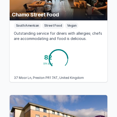
Chamo Street Food
South American
Street Food
Vegan
Outstanding service for diners with allergies; chefs
are accommodating and food is delicious.
82
GFA Score
37 Moor Ln, Preston PR1 7AT, United Kingdom