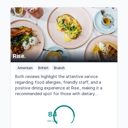
Rise.
American
British
Brunch
Both reviews highlight the attentive service
regarding food allergies, friendly staff, and a
positive dining experience at Rise., making it a
recommended spot for those with dietary
concerns.
84
GFA Score