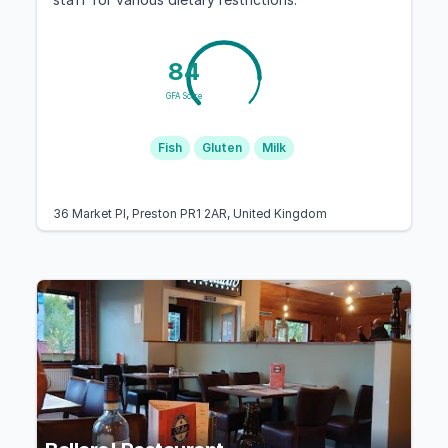
84
GFA Score
Fish
Gluten
Milk
36 Market Pl, Preston PR1 2AR, United Kingdom