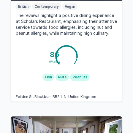
British
Contemporary
Vegan
The reviews highlight a positive dining experience
at Scholars Restaurant, emphasizing their attentive
service towards food allergies, including nut and
peanut allergies, while maintaining high culinary
standards.
86
GFA Score
Fish
Nuts
Peanuts
Feilden St, Blackburn BB2 1LN, United Kingdom