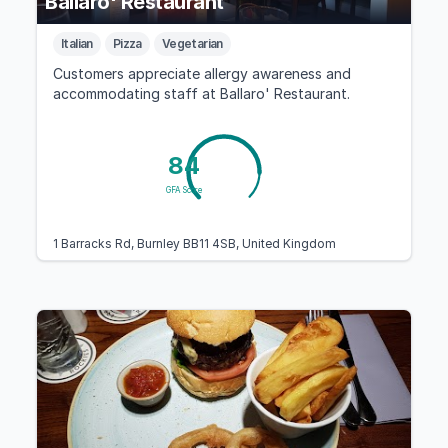
Ballaro' Restaurant
Italian
Pizza
Vegetarian
Customers appreciate allergy awareness and
accommodating staff at Ballaro' Restaurant.
84
GFA Score
1 Barracks Rd, Burnley BB11 4SB, United Kingdom