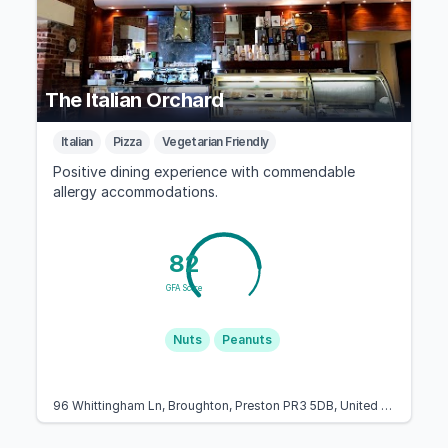
The Italian Orchard
Italian
Pizza
Vegetarian Friendly
Positive dining experience with commendable
allergy accommodations.
82
GFA Score
Nuts
Peanuts
96 Whittingham Ln, Broughton, Preston PR3 5DB, United Kingdom