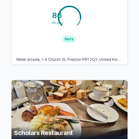
86
GFA Score
Nuts
Miller arcade, 1-4 Church St, Preston PR1 2QY, United Kingdom
Scholars Restaurant