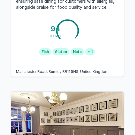
ensuring safe dining for customers with allergies,
alongside praise for food quality and service.
94
GFA Score
Fish
Gluten
Nuts
+ 1
Manchester Road, Burnley BB11 5NS, United Kingdom