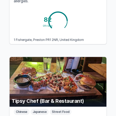
allergies.
82
GFA Score
1 Fishergate, Preston PR1 2NR, United Kingdom
Tipsy Chef (Bar & Restaurant)
Chinese
Japanese
Street Food