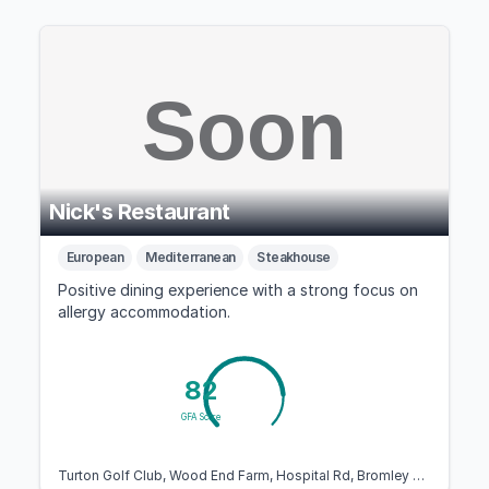
Nick's Restaurant
European
Mediterranean
Steakhouse
Positive dining experience with a strong focus on
allergy accommodation.
82
GFA Score
Turton Golf Club, Wood End Farm, Hospital Rd, Bromley Cross, Bolton BL7 9QD, United Kingdom