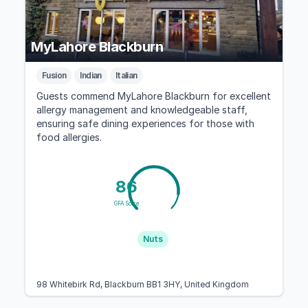
MyLahore Blackburn
Fusion
Indian
Italian
Guests commend MyLahore Blackburn for excellent
allergy management and knowledgeable staff,
ensuring safe dining experiences for those with
food allergies.
86
GFA Score
Nuts
98 Whitebirk Rd, Blackburn BB1 3HY, United Kingdom