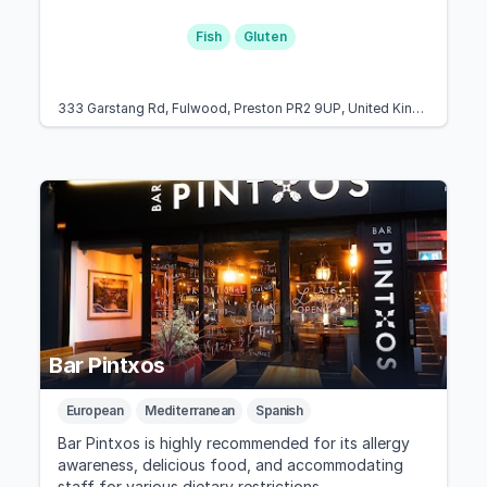
Fish
Gluten
333 Garstang Rd, Fulwood, Preston PR2 9UP, United Kingdom
Bar Pintxos
European
Mediterranean
Spanish
Bar Pintxos is highly recommended for its allergy
awareness, delicious food, and accommodating
staff for various dietary restrictions.