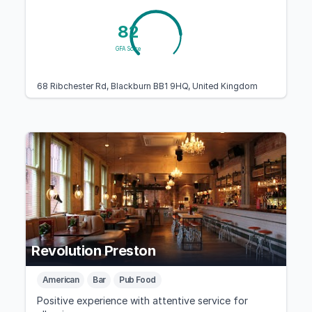
82
GFA Score
68 Ribchester Rd, Blackburn BB1 9HQ, United Kingdom
Revolution Preston
American
Bar
Pub Food
Positive experience with attentive service for