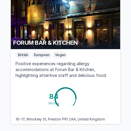
FORUM BAR & KITCHEN
British
European
Vegan
Positive experiences regarding allergy
accommodations at Forum Bar & Kitchen,
highlighting attentive staff and delicious food.
84
GFA Score
16-17, Winckley St, Preston PR1 2AA, United Kingdom