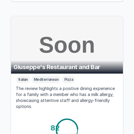
Giuseppe's Restaurant and Bar
Italian
Mediterranean
Pizza
The review highlights a positive dining experience
for a family with a member who has a milk allergy,
showcasing attentive staff and allergy-friendly
options.
82