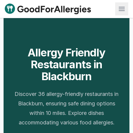
Good For Allergies
Allergy Friendly
Restaurants in
Blackburn
Discover 36 allergy-friendly restaurants in
Blackburn, ensuring safe dining options
within 10 miles. Explore dishes
accommodating various food allergies.