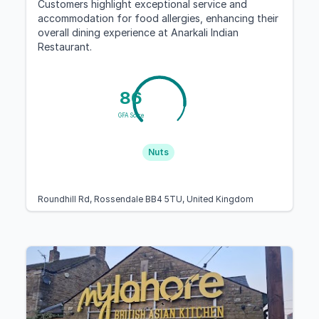
Customers highlight exceptional service and
accommodation for food allergies, enhancing their
overall dining experience at Anarkali Indian
Restaurant.
86
GFA Score
Nuts
Roundhill Rd, Rossendale BB4 5TU, United Kingdom