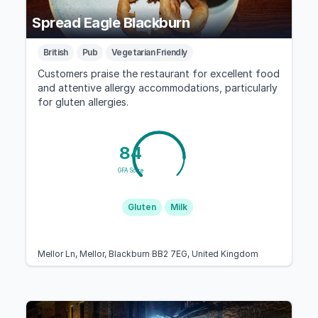
Spread Eagle Blackburn
British
Pub
Vegetarian Friendly
Customers praise the restaurant for excellent food
and attentive allergy accommodations, particularly
for gluten allergies.
84
GFA Score
Gluten
Milk
Mellor Ln, Mellor, Blackburn BB2 7EG, United Kingdom