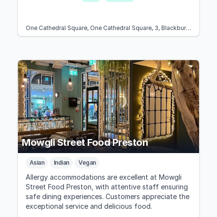
One Cathedral Square, One Cathedral Square, 3, Blackburn BB1 1FB, United Kingdom
Mowgli Street Food Preston
Asian
Indian
Vegan
Allergy accommodations are excellent at Mowgli
Street Food Preston, with attentive staff ensuring
safe dining experiences. Customers appreciate the
exceptional service and delicious food.