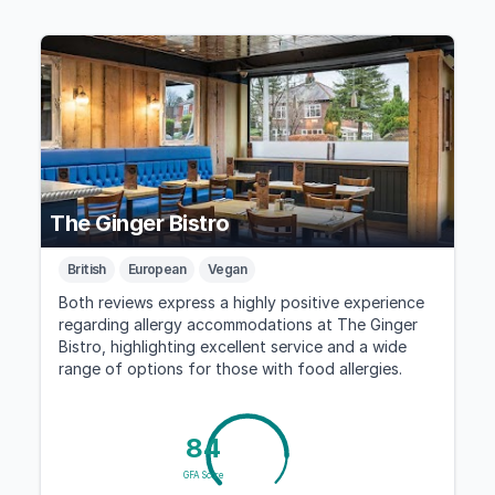
The Ginger Bistro
British
European
Vegan
Both reviews express a highly positive experience
regarding allergy accommodations at The Ginger
Bistro, highlighting excellent service and a wide
range of options for those with food allergies.
84
GFA Score