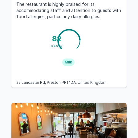
The restaurant is highly praised for its
accommodating staff and attention to guests with
food allergies, particularly dairy allergies.
82
GFA Score
Milk
22 Lancaster Rd, Preston PR1 1DA, United Kingdom