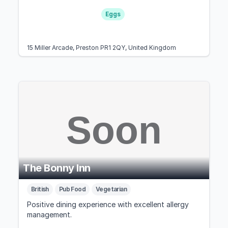
Eggs
15 Miller Arcade, Preston PR1 2QY, United Kingdom
The Bonny Inn
British
Pub Food
Vegetarian
Positive dining experience with excellent allergy
management.