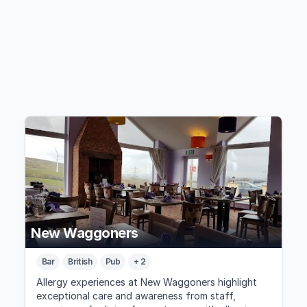
New Waggoners
Bar
British
Pub
+ 2
Allergy experiences at New Waggoners highlight
exceptional care and awareness from staff,