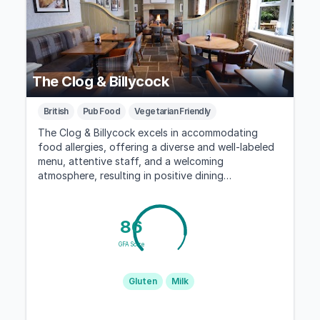
The Clog & Billycock
British
Pub Food
Vegetarian Friendly
The Clog & Billycock excels in accommodating
food allergies, offering a diverse and well-labeled
menu, attentive staff, and a welcoming
atmosphere, resulting in positive dining
experiences for those with dietary restrictions.
86
GFA Score
Gluten
Milk